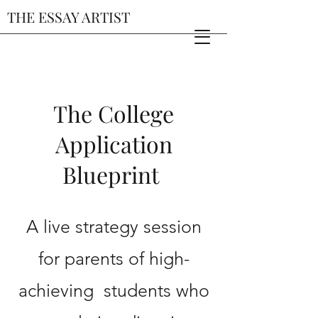
THE ESSAY ARTIST
The College
Application
Blueprint
A live strategy session
for parents of high-
achieving students who