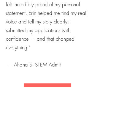
felt incredibly proud of my personal
statement. Erin helped me find my real
voice and tell my story clearly. I
submitted my applications with
confidence — and that changed
everything.”
— Ahana S. STEM Admit
Save My Seat