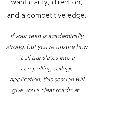
want clarity, direction,
and a competitive edge.
If your teen is academically
strong, but you're unsure how
it all translates into a
compelling college
application, this session will
give you a clear roadmap.