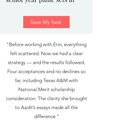
Save My Seat
"Before working with Erin, everything
felt scattered. Now we had a clear
strategy — and the results followed.
Four acceptances and no declines so
far, including Texas A&M with
National Merit scholarship
consideration. The clarity she brought
to Aadit’s essays made all the
difference."