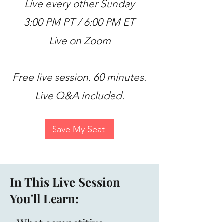
Live every other Sunday
3:00 PM PT / 6:00 PM ET
Live on Zoom
Free live session. 60 minutes.
Live Q&A included.
Save My Seat
In This Live Session
You'll Learn: