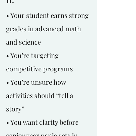
If:
• Your student earns strong
grades in advanced math
and science
• You’re targeting
competitive programs
• You’re unsure how
activities should “tell a
story”
• You want clarity before
senior year panic sets in