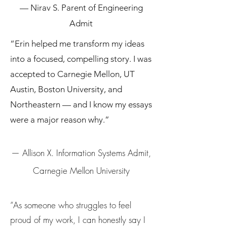
— Nirav S. Parent of Engineering
Admit
“Erin helped me transform my ideas
into a focused, compelling story. I was
accepted to Carnegie Mellon, UT
Austin, Boston University, and
Northeastern — and I know my essays
were a major reason why.”
— Allison X. Information Systems Admit,
Carnegie Mellon University
“As someone who struggles to feel
proud of my work, I can honestly say I