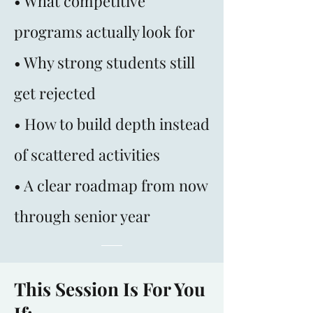
• What competitive
programs actually look for
• Why strong students still
get rejected
• How to build depth instead
of scattered activities
• A clear roadmap from now
through senior year
This Session Is For You